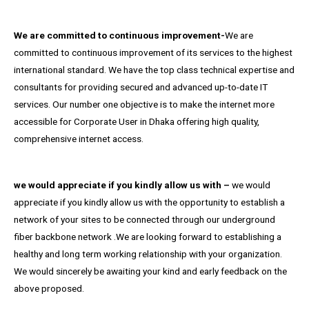
We are committed to continuous improvement-
We are
committed to continuous improvement of its services to the highest
international standard. We have the top class technical expertise and
consultants for providing secured and advanced up-to-date IT
services. Our number one objective is to make the internet more
accessible for Corporate User in Dhaka offering high quality,
comprehensive internet access.
we would appreciate if you kindly allow us with –
we would
appreciate if you kindly allow us with the opportunity to establish a
network of your sites to be connected through our underground
fiber backbone network .We are looking forward to establishing a
healthy and long term working relationship with your organization.
We would sincerely be awaiting your kind and early feedback on the
above proposed.