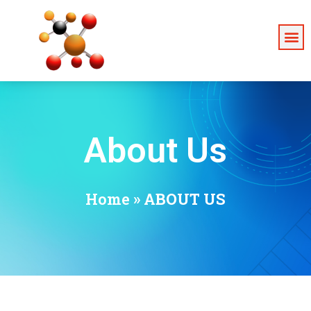
About Us
Home
»
ABOUT US