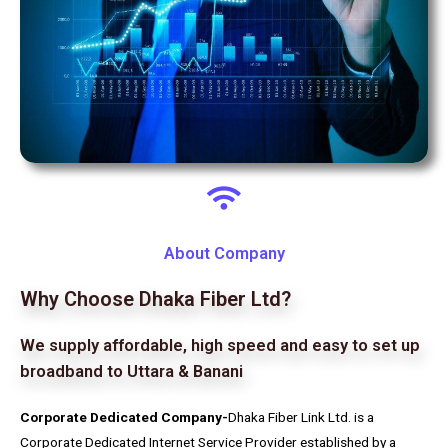
About Company
Why Choose Dhaka Fiber Ltd?
We supply affordable, high speed and easy to set up
broadband to Uttara & Banani
Corporate Dedicated Company-
Dhaka Fiber Link Ltd. is a
Corporate Dedicated Internet Service Provider established by a