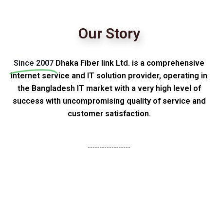
Our Story
Since 2007
Dhaka Fiber link Ltd. is a comprehensive
internet service and IT solution provider, operating in
the Bangladesh IT market with a very high level of
success with uncompromising quality of service and
customer satisfaction.