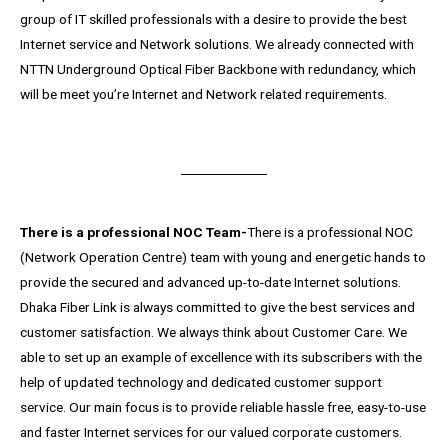
group of IT skilled professionals with a desire to provide the best
Internet service and Network solutions. We already connected with
NTTN Underground Optical Fiber Backbone with redundancy, which
will be meet you’re Internet and Network related requirements.
There is a professional NOC Team-
There is a professional NOC
(Network Operation Centre) team with young and energetic hands to
provide the secured and advanced up-to-date Internet solutions.
Dhaka Fiber Link is always committed to give the best services and
customer satisfaction. We always think about Customer Care. We
able to set up an example of excellence with its subscribers with the
help of updated technology and dedicated customer support
service. Our main focus is to provide reliable hassle free, easy-to-use
and faster Internet services for our valued corporate customers.