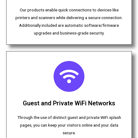
Our products enable quick connections to devices like
printers and scanners while delivering a secure connection.
Additionally included are automatic software/firmware
upgrades and business-grade security.
Guest and Private WiFi Networks
Through the use of distinct guest and private WiFi splash
pages, you can keep your visitors online and your data
secure.