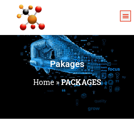
Pakages
Home
»
PACKAGES