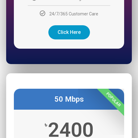
24/7/365 Customer Care
Click Here
POPULAR
50 Mbps
2400
৳