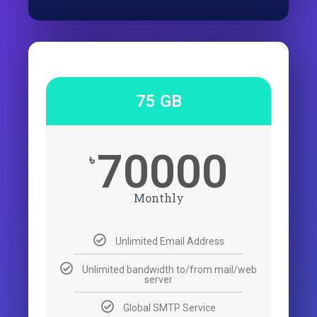
75 GB
70000
৳
Monthly
Unlimited Email Address
Unlimited bandwidth to/from mail/web
server
Global SMTP Service