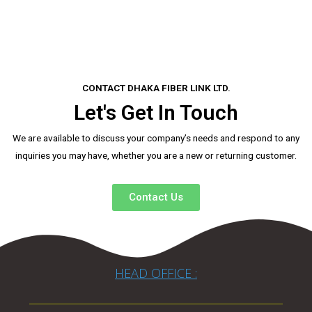
CONTACT DHAKA FIBER LINK LTD.
Let's Get In Touch
We are available to discuss your company’s needs and respond to any
inquiries you may have, whether you are a new or returning customer.
Contact Us
HEAD OFFICE :