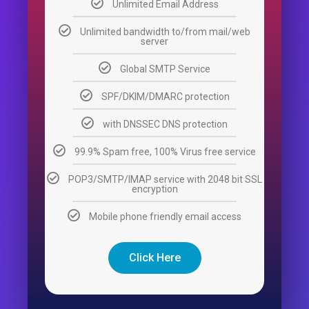
Unlimited Email Address
Unlimited bandwidth to/from mail/web
server
Global SMTP Service
SPF/DKIM/DMARC protection
with DNSSEC DNS protection
99.9% Spam free, 100% Virus free service
POP3/SMTP/IMAP service with 2048 bit SSL
encryption
Mobile phone friendly email access
Click Here