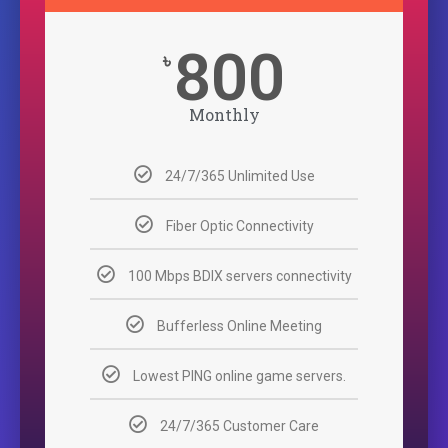
800
৳
Monthly
24/7/365 Unlimited Use
Fiber Optic Connectivity
100 Mbps BDIX servers connectivity
Bufferless Online Meeting
Lowest PING online game servers.
24/7/365 Customer Care