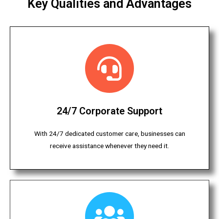
Key Qualities and Advantages
24/7 Corporate Support
With 24/7 dedicated customer care, businesses can
receive assistance whenever they need it.