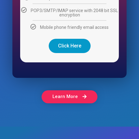
POP3/SMTP/IMAP service with 2048 bit SSL
encryption
Mobile phone friendly email access
Click Here
Learn More