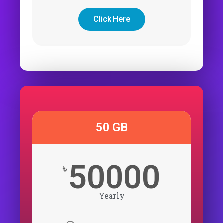
Click Here
50 GB
50000
৳
Yearly