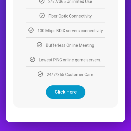
24/7/365 Unlimited Use
Fiber Optic Connectivity
100 Mbps BDIX servers connectivity
Bufferless Online Meeting
Lowest PING online game servers.
24/7/365 Customer Care
Click Here