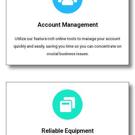
Account Management
Utilize our feature-rich online tools to manage your account
quickly and easily, saving you time so you can concentrate on
crucial business issues.
Reliable Equipment