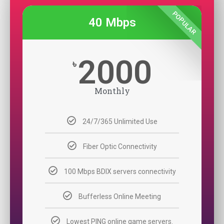
POPULAR
40 Mbps
2000
৳
Monthly
24/7/365 Unlimited Use
Fiber Optic Connectivity
100 Mbps BDIX servers connectivity
Bufferless Online Meeting
Lowest PING online game servers.