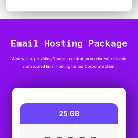
Email Hosting Package
Also we are providing Domain registration service with reliable
and secured Email hosting for our Corporate client.
25 GB