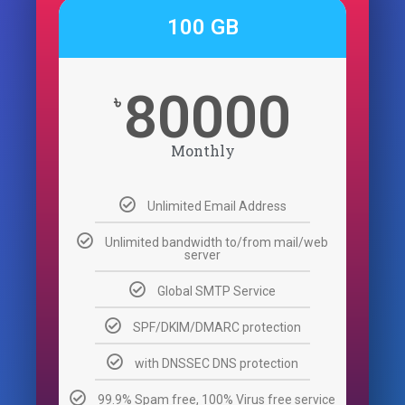
100 GB
80000
৳
Monthly
Unlimited Email Address
Unlimited bandwidth to/from mail/web
server
Global SMTP Service
SPF/DKIM/DMARC protection
with DNSSEC DNS protection
99.9% Spam free, 100% Virus free service