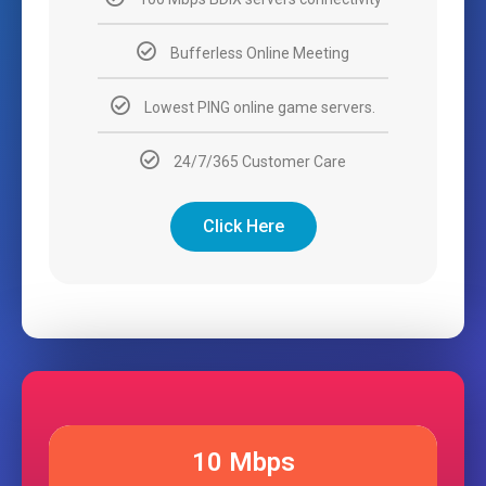
Bufferless Online Meeting
Lowest PING online game servers.
24/7/365 Customer Care
Click Here
10 Mbps