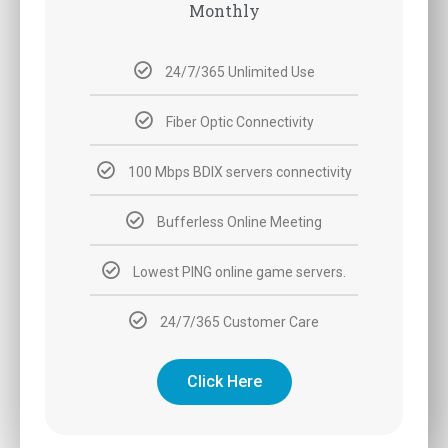
Monthly
24/7/365 Unlimited Use
Fiber Optic Connectivity
100 Mbps BDIX servers connectivity
Bufferless Online Meeting
Lowest PING online game servers.
24/7/365 Customer Care
Click Here