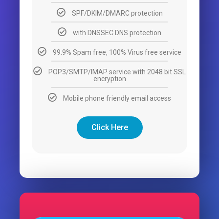
SPF/DKIM/DMARC protection
with DNSSEC DNS protection
99.9% Spam free, 100% Virus free service
POP3/SMTP/IMAP service with 2048 bit SSL
encryption
Mobile phone friendly email access
Click Here