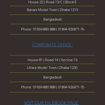
House-22 | Road-13/C | Block-E
Banani Model Town | Dhaka-1213
Bangladesh
Phone: 01939-880 888 | 01894-926871-76
CORPORATE OFFICE :
House-81 | Road-14 | Sectoe-13
Uttara Model Town | Dhaka-1230
Bangladesh
Phone: 01939-880 888 | 01894-926871-76
VISIT OUR FACEBOOK PAGE: