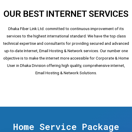
OUR BEST INTERNET SERVICES
Dhaka Fiber Link Ltd. committed to continuous improvement of its
services to the highest international standard. We have the top class
technical expertise and consultants for providing secured and advanced
up-to-date Internet, Email Hosting & Network services. Our number one
objective is to make the internet more accessible for Corporate & Home
User in Dhaka Division offering high quality, comprehensive internet,
Email Hosting & Network Solutions.
Home Service Package