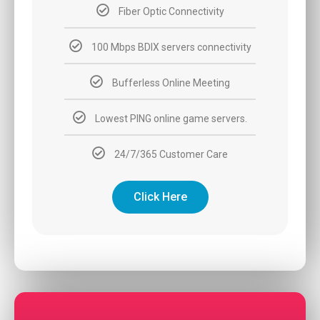
Fiber Optic Connectivity
100 Mbps BDIX servers connectivity
Bufferless Online Meeting
Lowest PING online game servers.
24/7/365 Customer Care
Click Here