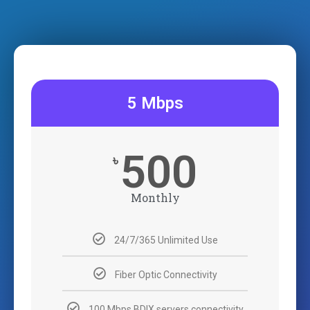
5 Mbps
500
৳
Monthly
24/7/365 Unlimited Use
Fiber Optic Connectivity
100 Mbps BDIX servers connectivity