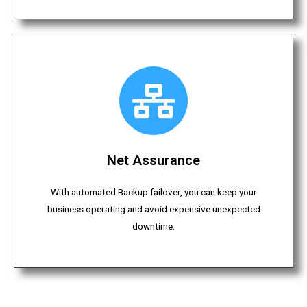
Net Assurance
With automated Backup failover, you can keep your
business operating and avoid expensive unexpected
downtime.