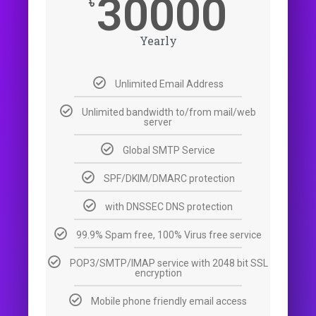
30000
৳
Yearly
Unlimited Email Address
Unlimited bandwidth to/from mail/web
server
Global SMTP Service
SPF/DKIM/DMARC protection
with DNSSEC DNS protection
99.9% Spam free, 100% Virus free service
POP3/SMTP/IMAP service with 2048 bit SSL
encryption
Mobile phone friendly email access