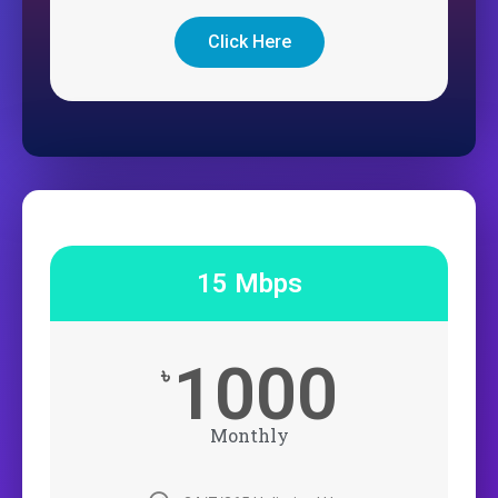
Click Here
15 Mbps
1000
৳
Monthly