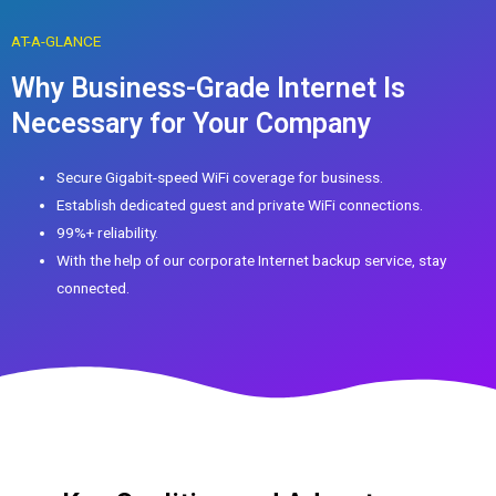
AT-A-GLANCE
Why Business-Grade Internet Is
Necessary for Your Company
Secure Gigabit-speed WiFi coverage for business.
Establish dedicated guest and private WiFi connections.
99%+ reliability.
With the help of our corporate Internet backup service, stay
connected.