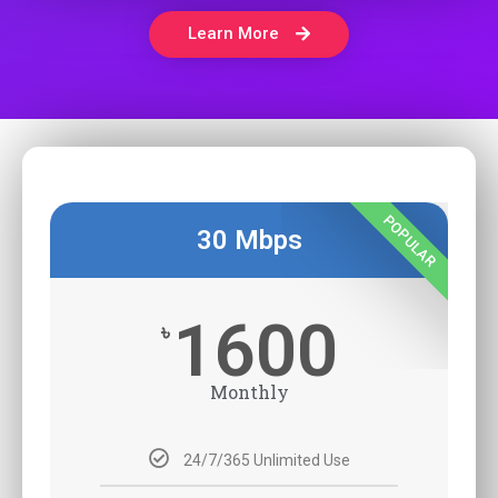
Learn More
POPULAR
30 Mbps
1600
৳
Monthly
24/7/365 Unlimited Use