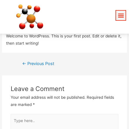
Hello world!
Leave a Comment
/
Uncategorized
/ By
admin
Welcome to WordPress. This is your first post. Edit or delete it,
then start writing!
←
Previous Post
Leave a Comment
Your email address will not be published.
Required fields
are marked
*