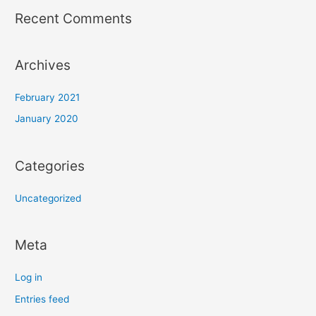
Recent Comments
Archives
February 2021
January 2020
Categories
Uncategorized
Meta
Log in
Entries feed