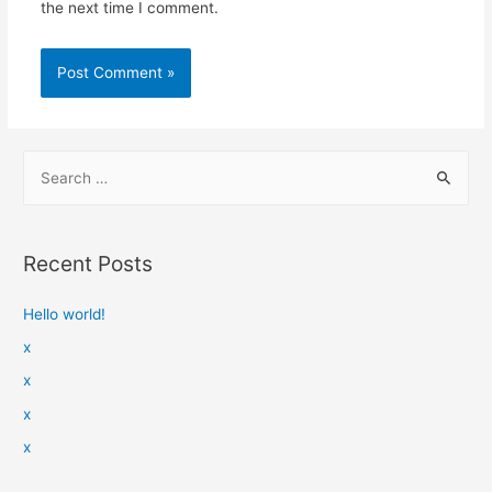
the next time I comment.
Recent Posts
Hello world!
x
x
x
x