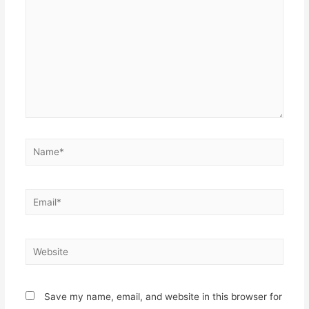
Save my name, email, and website in this browser for