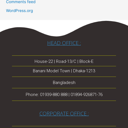
Comments feed
WordPress.org
HEAD OFFICE :
House-22 | Road-13/C | Block-E
Banani Model Town | Dhaka-1213
Bangladesh
Phone: 01939-880 888 | 01894-926871-76
CORPORATE OFFICE :